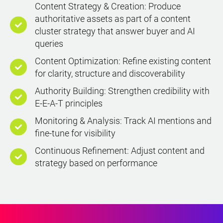
Content Strategy & Creation: Produce
authoritative assets as part of a content
cluster strategy that answer buyer and AI
queries
Content Optimization: Refine existing content
for clarity, structure and discoverability
Authority Building: Strengthen credibility with
E-E-A-T principles
Monitoring & Analysis: Track AI mentions and
fine-tune for visibility
Continuous Refinement: Adjust content and
strategy based on performance