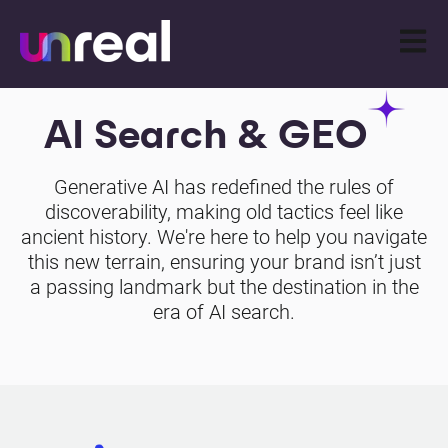
Open m
AI Search & GEO
Generative AI has redefined the rules of
discoverability, making old tactics feel like
ancient history. We're here to help you navigate
this new terrain, ensuring your brand isn’t just
a passing landmark but the destination in the
era of AI search.