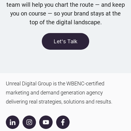
team will help you chart the route — and keep
you on course — so your brand stays at the
top of the digital landscape.
Let's Talk
Unreal Digital Group is the WBENC-certified
marketing and demand generation agency
delivering real strategies, solutions and results.