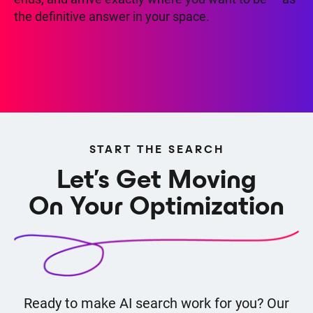
the definitive answer in your space.
START THE SEARCH
Let's Get Moving
On Your Optimization
Ready to make AI search work for you? Our