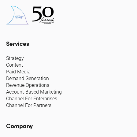
Services
Strategy
Content
Paid Media
Demand Generation
Revenue Operations
Account-Based Marketing
Channel For Enterprises
Channel For Partners
Company