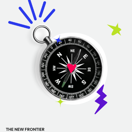
THE NEW FRONTIER