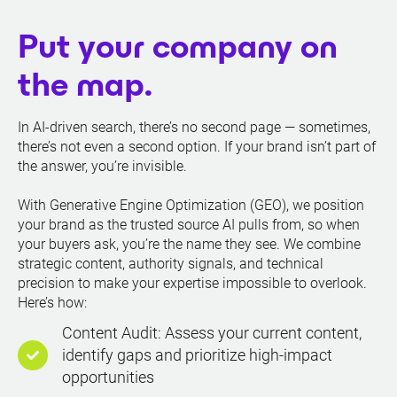
Put your company on
the map.
In AI-driven search, there’s no second page — sometimes,
there’s not even a second option. If your brand isn’t part of
the answer, you’re invisible.
With Generative Engine Optimization (GEO), we position
your brand as the trusted source AI pulls from, so when
your buyers ask, you’re the name they see. We combine
strategic content, authority signals, and technical
precision to make your expertise impossible to overlook.
Here’s how:
Content Audit: Assess your current content,
identify gaps and prioritize high-impact
opportunities