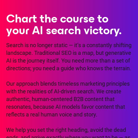
Chart the course to
your AI search victory.
Search is no longer static — it’s a constantly shifting
landscape. Traditional SEO is a map, but generative
AI is the journey itself. You need more than a set of
directions; you need a guide who knows the terrain.
Our approach blends timeless marketing principles
with the realities of AI-driven search. We create
authentic, human-centered B2B content that
resonates, because AI models favor content that
reflects a real human voice and story.
We help you set the right heading, avoid the dead
ends, and arrive exactly where you want to be — as