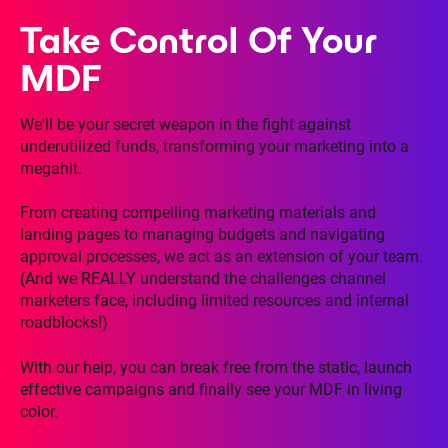
Take Control Of Your
MDF
We'll be your secret weapon in the fight against
underutilized funds, transforming your marketing into a
megahit.
From creating compelling marketing materials and
landing pages to managing budgets and navigating
approval processes, we act as an extension of your team.
(And we REALLY understand the challenges channel
marketers face, including limited resources and internal
roadblocks!)
With our help, you can break free from the static, launch
effective campaigns and finally see your MDF in living
color.