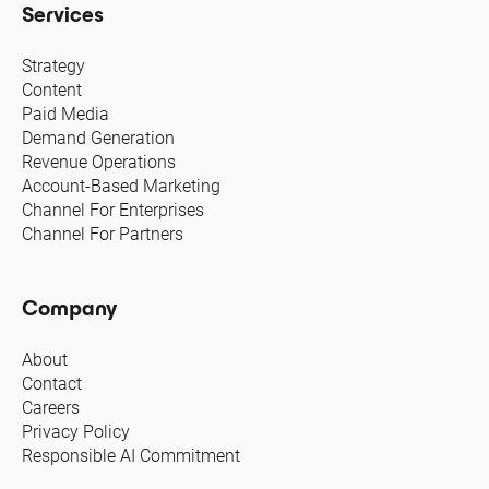
Services
Strategy
Content
Paid Media
Demand Generation
Revenue Operations
Account-Based Marketing
Channel For Enterprises
Channel For Partners
Company
About
Contact
Careers
Privacy Policy
Responsible AI Commitment