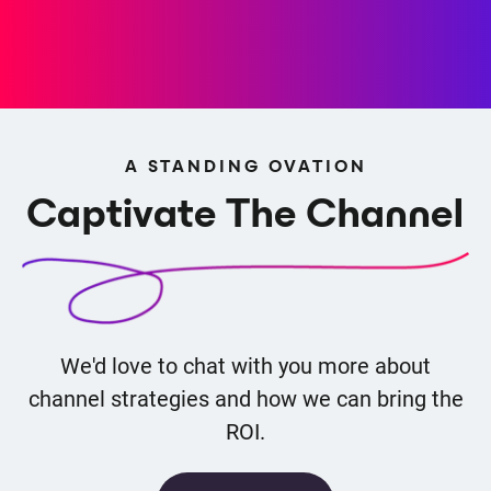
A STANDING OVATION
Captivate The Channel
We'd love to chat with you more about
channel strategies and how we can bring the
ROI.