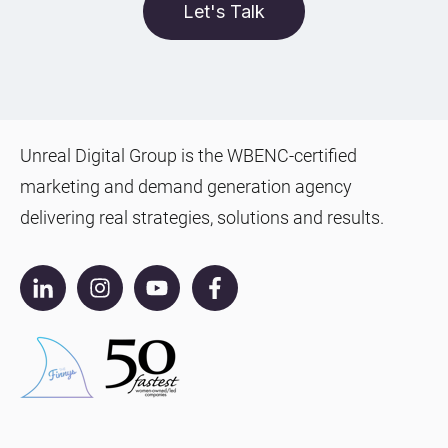
Let's Talk
Unreal Digital Group is the WBENC-certified
marketing and demand generation agency
delivering real strategies, solutions and results.