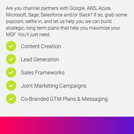
Are you channel partners with Google, AWS, Azure,
Microsoft, Sage, Salesforce and/or Slack? If so, grab some
popcorn, settle in, and let us help you we can build
strategic, long term plans that help you maximize your
MDF. You'll just need:
Content Creation
Lead Generation
Sales Frameworks
Joint Marketing Campaigns
Co-Branded GTM Plans & Messaging