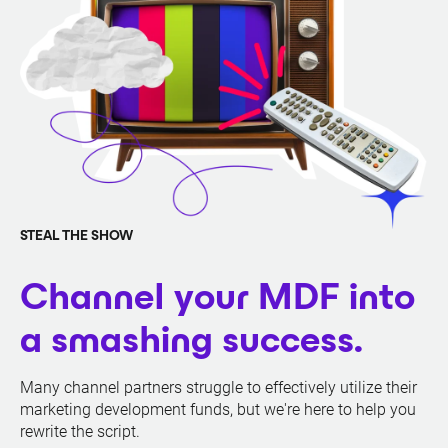
STEAL THE SHOW
Channel your MDF into
a smashing success.
Many channel partners struggle to effectively utilize their
marketing development funds, but we're here to help you
rewrite the script.