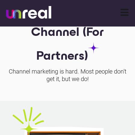
Open m
Channel (For
Partners)
Channel marketing is hard. Most people don't
get it, but we do!