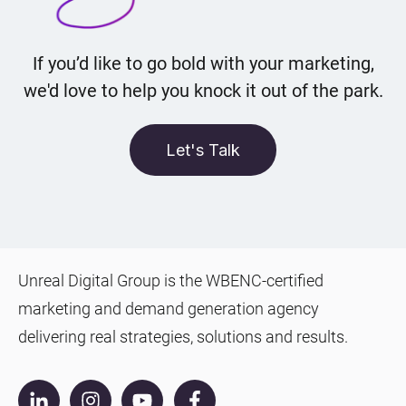
If you’d like to go bold with your marketing,
we'd love to help you knock it out of the park.
Let's Talk
Unreal Digital Group is the WBENC-certified
marketing and demand generation agency
delivering real strategies, solutions and results.