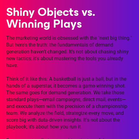
Shiny Objects vs.
Winning Plays
The marketing world is obsessed with the "next big thing."
But here's the truth: the fundamentals of demand
generation haven't changed. It's not about chasing shiny
new tactics; it's about mastering the tools you already
have.
Think of it like this: A basketball is just a ball, but in the
hands of a superstar, it becomes a game-winning shot.
The same goes for demand generation. We take those
standard plays—email campaigns, direct mail, events—
and execute them with the precision of a championship
team. We analyze the field, strategize every move, and
score big with data-driven insights. It's not about the
playbook; it's about how you run it.