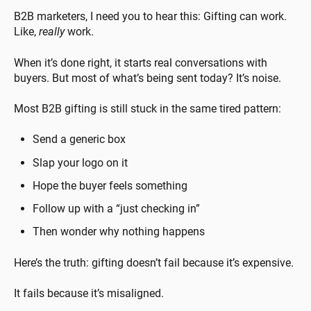
B2B marketers, I need you to hear this: Gifting can work.
Like,
really
work.
When it’s done right, it starts real conversations with
buyers. But most of what’s being sent today? It’s noise.
Most B2B gifting is still stuck in the same tired pattern:
Send a generic box
Slap your logo on it
Hope the buyer feels something
Follow up with a “just checking in”
Then wonder why nothing happens
Here’s the truth: gifting doesn’t fail because it’s expensive.
It fails because it’s misaligned.