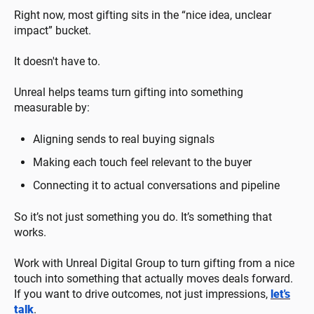
Right now, most gifting sits in the “nice idea, unclear
impact” bucket.
It doesn't have to.
Unreal helps teams turn gifting into something
measurable by:
Aligning sends to real buying signals
Making each touch feel relevant to the buyer
Connecting it to actual conversations and pipeline
So it’s not just something you do. It’s something that
works.
Work with Unreal Digital Group to turn gifting from a nice
touch into something that actually moves deals forward.
If you want to drive outcomes, not just impressions,
let's
talk
.