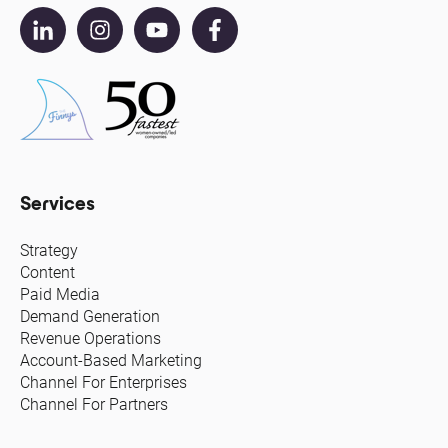
Services
Strategy
Content
Paid Media
Demand Generation
Revenue Operations
Account-Based Marketing
Channel For Enterprises
Channel For Partners