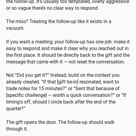
the follow-up. It’s usually too templated, overly aggressive
or so vague there’s no clear way to respond.
The miss? Treating the follow-up like it exists in a
vacuum.
If you want a meeting, your follow-up has one job: make it
easy to respond and make it clear why you reached out in
the first place. It should tie directly back to the gift and the
message that came with it — not reset the conversation.
Not “Did you get it?” Instead, build on the context you
already created. “If that [gift tie-in] resonated, want to
trade notes for 15 minutes?” or “Sent that because of
[specific challenge] — worth a quick conversation?” or “If
timing’s off, should I circle back after the end of the
quarter?”
The gift opens the door. The follow-up should walk
through it.