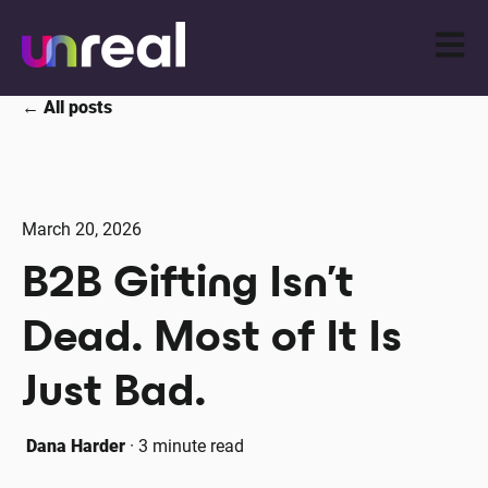
Open m
All posts
March 20, 2026
B2B Gifting Isn’t
Dead. Most of It Is
Just Bad.
Dana Harder
·
3 minute read