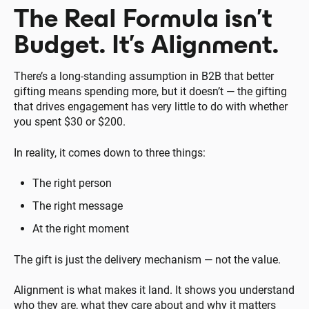
The Real Formula isn’t
Budget. It’s Alignment.
There’s a long-standing assumption in B2B that better
gifting means spending more, but it doesn’t — the gifting
that drives engagement has very little to do with whether
you spent $30 or $200.
In reality, it comes down to three things:
The right person
The right message
At the right moment
The gift is just the delivery mechanism — not the value.
Alignment is what makes it land. It shows you understand
who they are, what they care about and why it matters