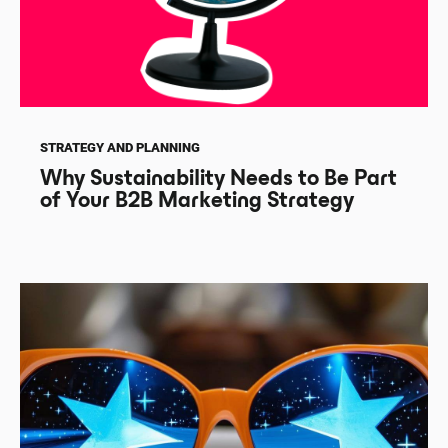
STRATEGY AND PLANNING
Why Sustainability Needs to Be Part
of Your B2B Marketing Strategy