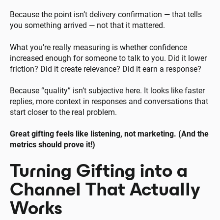
Because the point isn’t delivery confirmation — that tells
you something arrived — not that it mattered.
What you’re really measuring is whether confidence
increased enough for someone to talk to you. Did it lower
friction? Did it create relevance? Did it earn a response?
Because “quality” isn’t subjective here. It looks like faster
replies, more context in responses and conversations that
start closer to the real problem.
Great gifting feels like listening, not marketing. (And the
metrics should prove it!)
Turning Gifting into a
Channel That Actually
Works