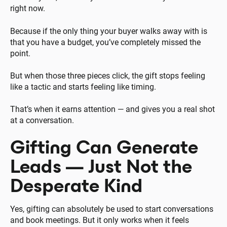
right now.
Because if the only thing your buyer walks away with is
that you have a budget, you’ve completely missed the
point.
But when those three pieces click, the gift stops feeling
like a tactic and starts feeling like timing.
That’s when it earns attention — and gives you a real shot
at a conversation.
Gifting Can Generate
Leads — Just Not the
Desperate Kind
Yes, gifting can absolutely be used to start conversations
and book meetings. But it only works when it feels