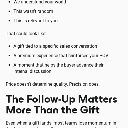
We understand your world
This wasn’t random
This is relevant to you
That could look like:
A gift tied to a specific sales conversation
A premium experience that reinforces your POV
A moment that helps the buyer advance their
internal discussion
Price doesn’t determine quality. Precision does.
The Follow-Up Matters
More Than the Gift
Even when a gift lands, most teams lose momentum in