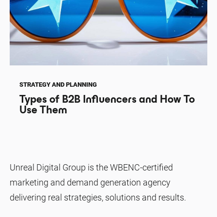
STRATEGY AND PLANNING
Types of B2B Influencers and How To
Use Them
Unreal Digital Group is the WBENC-certified
marketing and demand generation agency
delivering real strategies, solutions and results.