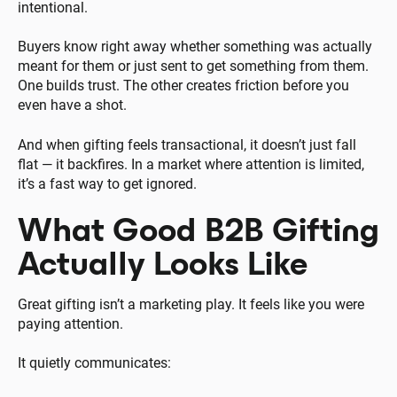
intentional.
Buyers know right away whether something was actually
meant for them or just sent to get something from them.
One builds trust. The other creates friction before you
even have a shot.
And when gifting feels transactional, it doesn’t just fall
flat — it backfires. In a market where attention is limited,
it’s a fast way to get ignored.
What Good B2B Gifting
Actually Looks Like
Great gifting isn’t a marketing play. It feels like you were
paying attention.
It quietly communicates: