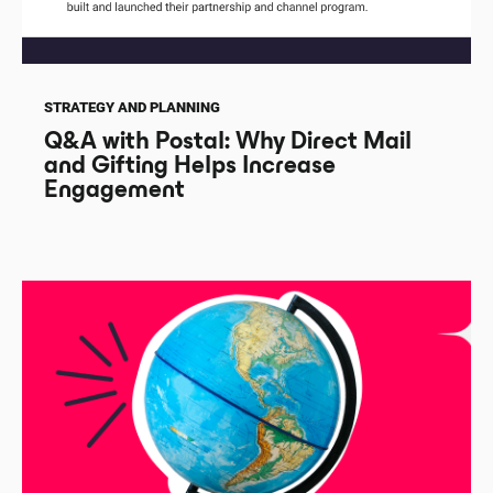
STRATEGY AND PLANNING
Q&A with Postal: Why Direct Mail
and Gifting Helps Increase
Engagement