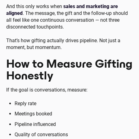
And this only works when
sales and marketing are
aligned
. The message, the gift and the follow-up should
all feel like one continuous conversation — not three
disconnected touchpoints.
That’s how gifting actually drives pipeline. Not just a
moment, but momentum.
How to Measure Gifting
Honestly
If the goal is conversations, measure:
Reply rate
Meetings booked
Pipeline influenced
Quality of conversations