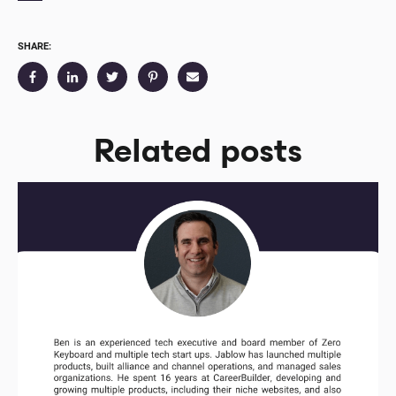
SHARE:
Related posts