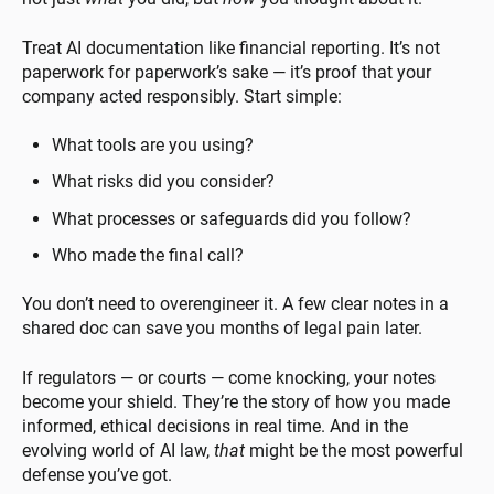
Treat AI documentation like financial reporting. It’s not
paperwork for paperwork’s sake — it’s proof that your
company acted responsibly. Start simple:
What tools are you using?
What risks did you consider?
What processes or safeguards did you follow?
Who made the final call?
You don’t need to overengineer it. A few clear notes in a
shared doc can save you months of legal pain later.
If regulators — or courts — come knocking, your notes
become your shield. They’re the story of how you made
informed, ethical decisions in real time. And in the
evolving world of AI law,
that
might be the most powerful
defense you’ve got.