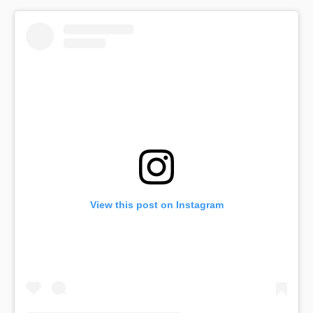
View this post on Instagram