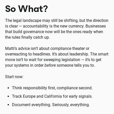
So What?
The legal landscape may still be shifting, but the direction
is clear — accountability is the new currency. Businesses
that build governance now will be the ones ready when
the rules finally catch up.
Matti’s advice isn’t about compliance theater or
overreacting to headlines. It’s about leadership. The smart
move isn’t to wait for sweeping legislation — it’s to get
your systems in order
before
someone tells you to.
Start now:
Think responsibility first, compliance second.
Track Europe and California for early signals.
Document everything. Seriously, everything.