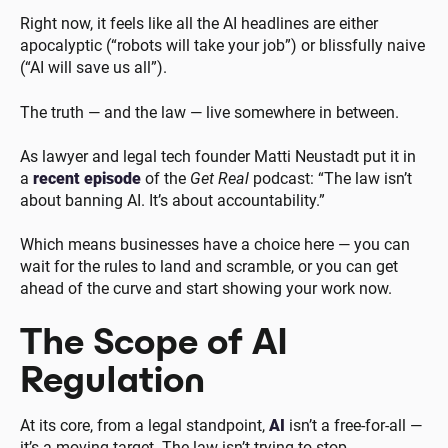
Right now, it feels like all the AI headlines are either
apocalyptic (“robots will take your job”) or blissfully naive
(“AI will save us all”).
The truth — and the law — live somewhere in between.
As lawyer and legal tech founder Matti Neustadt put it in
a
recent episode
of the
Get Real
podcast: “The law isn’t
about banning AI. It’s about accountability.”
Which means businesses have a choice here — you can
wait for the rules to land and scramble, or you can get
ahead of the curve and start showing your work now.
The Scope of AI
Regulation
At its core, from a legal standpoint,
AI
isn’t a free-for-all —
it’s a moving target. The law isn’t trying to stop