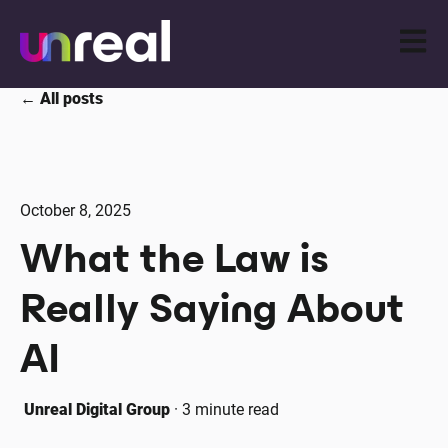
Open m
All posts
October 8, 2025
What the Law is
Really Saying About
AI
Unreal Digital Group
·
3 minute read