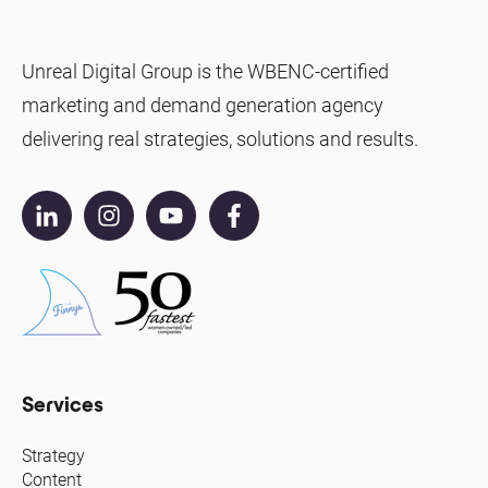
Unreal Digital Group is the WBENC-certified
marketing and demand generation agency
delivering real strategies, solutions and results.
Services
Strategy
Content