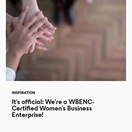
INSPIRATION
It’s official: We’re a WBENC-
Certified Women’s Business
Enterprise!