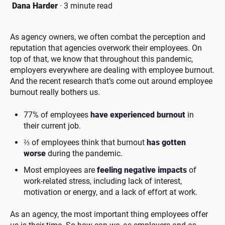
Dana Harder
·
3 minute read
As agency owners, we often combat the perception and
reputation that agencies overwork their employees. On
top of that, we know that throughout this pandemic,
employers everywhere are dealing with employee burnout.
And the recent research that’s come out around employee
burnout really bothers us.
77% of employees
have experienced burnout
in
their current job.
⅔ of employees think that burnout
has gotten
worse
during the pandemic.
Most employees are
feeling negative impacts
of
work-related stress, including lack of interest,
motivation or energy, and a lack of effort at work.
As an agency, the most important thing employees offer