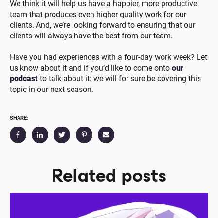
We think it will help us have a happier, more productive
team that produces even higher quality work for our
clients. And, we’re looking forward to ensuring that our
clients will always have the best from our team.
Have you had experiences with a four-day work week? Let
us know about it and if you’d like to come onto
our
podcast
to talk about it: we will for sure be covering this
topic in our next season.
SHARE:
Related posts