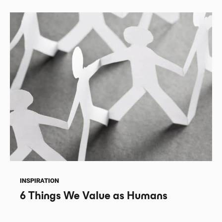
INSPIRATION
6 Things We Value as Humans