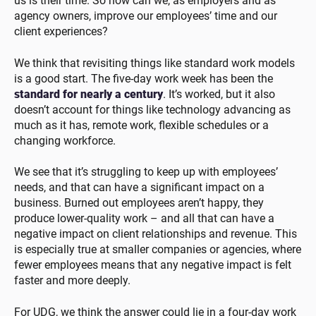
us is their time. So how can we, as employers and as
agency owners, improve our employees’ time and our
client experiences?
We think that revisiting things like standard work models
is a good start. The five-day work week has been the
standard for nearly a century
. It’s worked, but it also
doesn’t account for things like technology advancing as
much as it has, remote work, flexible schedules or a
changing workforce.
We see that it’s struggling to keep up with employees’
needs, and that can have a significant impact on a
business. Burned out employees aren’t happy, they
produce lower-quality work – and all that can have a
negative impact on client relationships and revenue. This
is especially true at smaller companies or agencies, where
fewer employees means that any negative impact is felt
faster and more deeply.
For UDG, we think the answer could lie in a four-day work