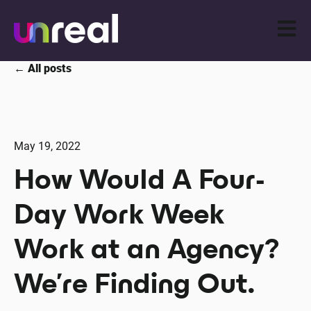
Open m
All posts
May 19, 2022
How Would A Four-
Day Work Week
Work at an Agency?
We’re Finding Out.