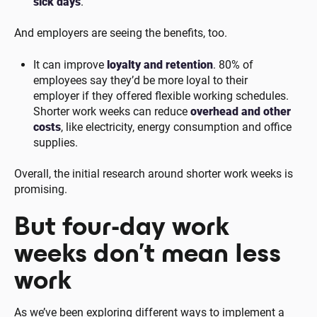
sick days
.
And employers are seeing the benefits, too.
It can improve
loyalty and retention
. 80% of
employees say they’d be more loyal to their
employer if they offered flexible working schedules.
Shorter work weeks can reduce
overhead and other
costs
, like electricity, energy consumption and office
supplies.
Overall, the initial research around shorter work weeks is
promising.
But four-day work
weeks don’t mean less
work
As we’ve been exploring different ways to implement a