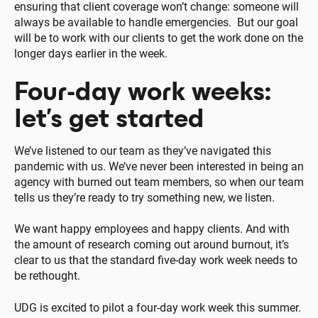
ensuring that client coverage won’t change: someone will
always be available to handle emergencies. But our goal
will be to work with our clients to get the work done on the
longer days earlier in the week.
Four-day work weeks:
let’s get started
We’ve listened to our team as they’ve navigated this
pandemic with us. We’ve never been interested in being an
agency with burned out team members, so when our team
tells us they’re ready to try something new, we listen.
We want happy employees and happy clients. And with
the amount of research coming out around burnout, it’s
clear to us that the standard five-day work week needs to
be rethought.
UDG is excited to pilot a four-day work week this summer.