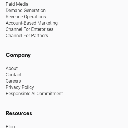
Paid Media
Demand Generation
Revenue Operations
Account-Based Marketing
Channel For Enterprises
Channel For Partners
Company
About
Contact
Careers
Privacy Policy
Responsible AI Commitment
Resources
Blog