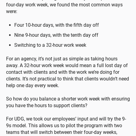
four-day work week, we found the most common ways
were:
Four 10-hour days, with the fifth day off
Nine 9-hour days, with the tenth day off
Switching to a 32-hour work week
For an agency, it’s not just as simple as taking hours
away. A 32-hour work week would mean a full lost day of
contact with clients and with the work we’re doing for
clients. It’s not practical to think that clients wouldn’t need
help one day every week.
So how do you balance a shorter work week with ensuring
you have the hours to support clients?
For UDG, we took our employees’ input and will try the 9-
9s model. This allows us to pilot the program with two
teams that will switch between their four-day weeks,