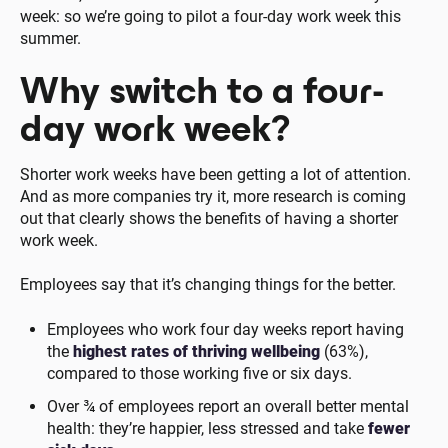
week: so we’re going to pilot a four-day work week this
summer.
Why switch to a four-
day work week?
Shorter work weeks have been getting a lot of attention.
And as more companies try it, more research is coming
out that clearly shows the benefits of having a shorter
work week.
Employees say that it’s changing things for the better.
Employees who work four day weeks report having
the
highest rates of thriving wellbeing
(63%),
compared to those working five or six days.
Over ¾ of employees report an overall better mental
health: they’re happier, less stressed and take
fewer