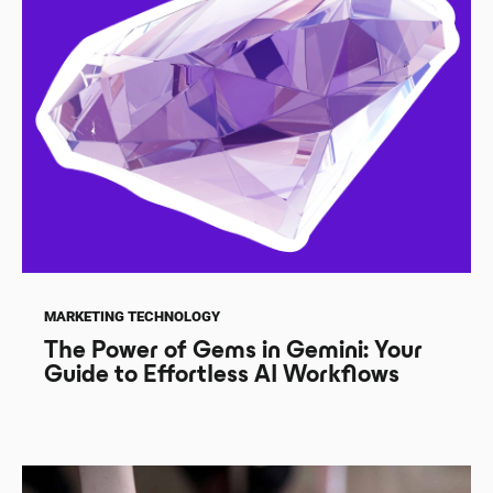
MARKETING TECHNOLOGY
The Power of Gems in Gemini: Your
Guide to Effortless AI Workflows