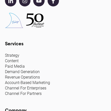
Services
Strategy
Content
Paid Media
Demand Generation
Revenue Operations
Account-Based Marketing
Channel For Enterprises
Channel For Partners
Company