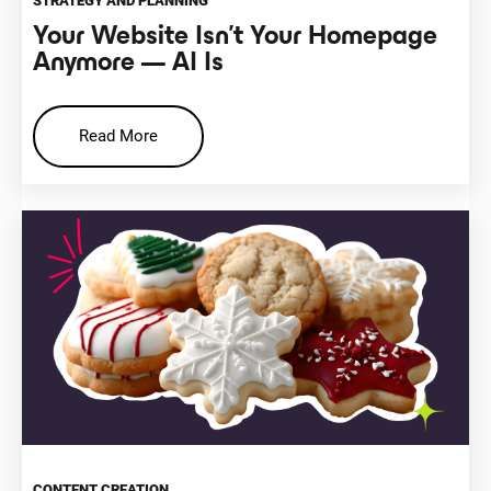
STRATEGY AND PLANNING
Your Website Isn’t Your Homepage
Anymore — AI Is
Read More
CONTENT CREATION