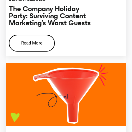
The Company Holiday
Party: Surviving Content
Marketing’s Worst Guests
Read More