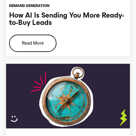
DEMAND GENERATION
How AI Is Sending You More Ready-
to-Buy Leads
Read More