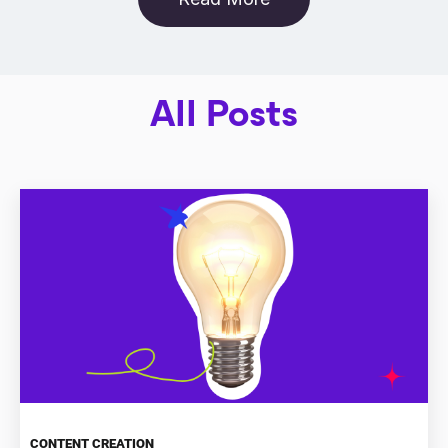
All Posts
CONTENT CREATION