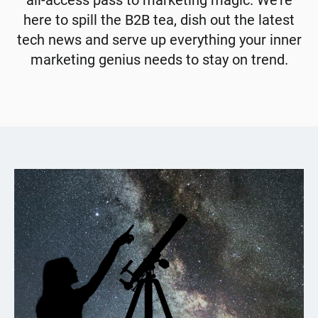
all-access pass to marketing magic. We're
here to spill the B2B tea, dish out the latest
tech news and serve up everything your inner
marketing genius needs to stay on trend.