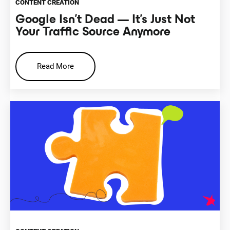
CONTENT CREATION
Google Isn’t Dead — It’s Just Not
Your Traffic Source Anymore
Read More