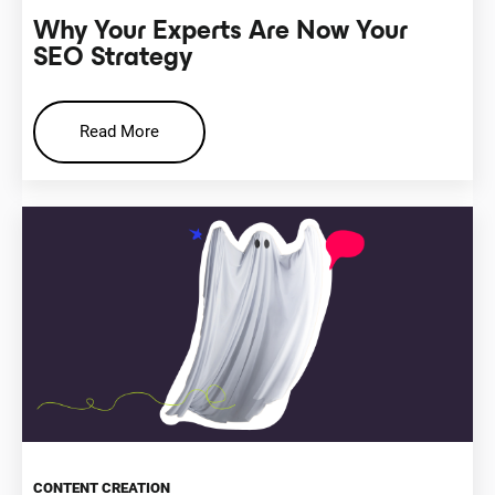
Why Your Experts Are Now Your
SEO Strategy
Read More
CONTENT CREATION