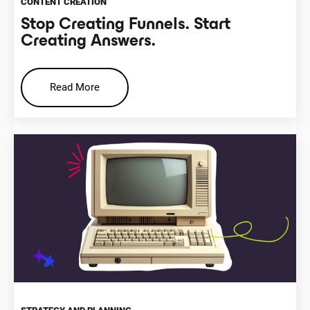
CONTENT CREATION
Stop Creating Funnels. Start
Creating Answers.
Read More