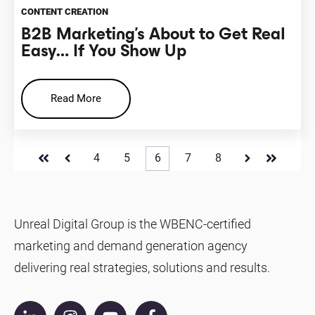
CONTENT CREATION
B2B Marketing’s About to Get Real
Easy… If You Show Up
Read More
4
5
6
7
8
First
Prev
Next
Last
Unreal Digital Group is the WBENC-certified
marketing and demand generation agency
delivering real strategies, solutions and results.