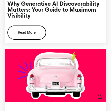
Why Generative AI Discoverability
Matters: Your Guide to Maximum
Visibility
Read More