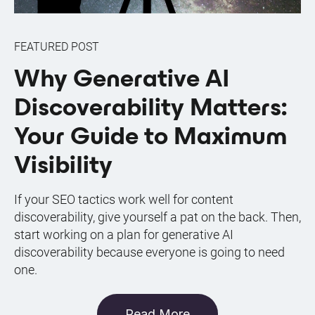
FEATURED POST
Why Generative AI
Discoverability Matters:
Your Guide to Maximum
Visibility
If your SEO tactics work well for content
discoverability, give yourself a pat on the back. Then,
start working on a plan for generative AI
discoverability because everyone is going to need
one.
Read More