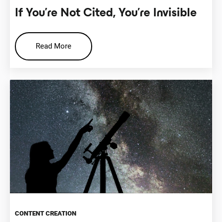
If You’re Not Cited, You’re Invisible
Read More
CONTENT CREATION