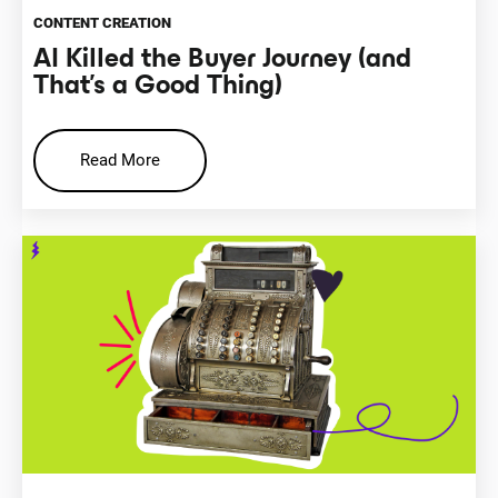
CONTENT CREATION
AI Killed the Buyer Journey (and
That’s a Good Thing)
Read More