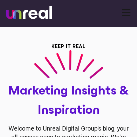
Open m
KEEP IT REAL
Marketing Insights &
Inspiration
Welcome to Unreal Digital Group's blog, your