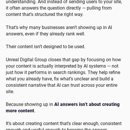
understanding. And instead of sending users to your site,
it often answers the question directly — pulling from
content that’s structured the right way.
That’s why many businesses aren’t showing up in AI
answers, even if they already rank well.
Their content isn’t designed to be used.
Unreal Digital Group closes that gap by focusing on how
your content is actually interpreted by AI systems — not
just how it performs in search rankings. They help refine
what you already have, fix what’s unclear and build a
consistent narrative that AI can trust across your entire
site.
Because showing up in
AI answers isn’t about creating
more content
.
It’s about creating content that’s clear enough, consistent
enough and useful enough to become the answer.