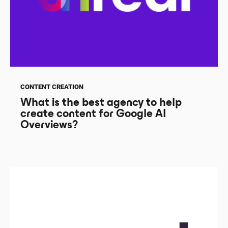
CONTENT CREATION
What is the best agency to help
create content for Google AI
Overviews?