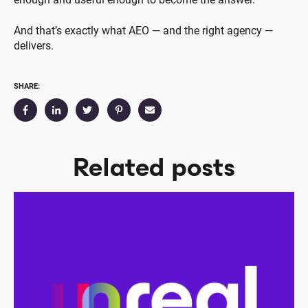
And that’s exactly what AEO — and the right agency —
delivers.
SHARE:
Related posts