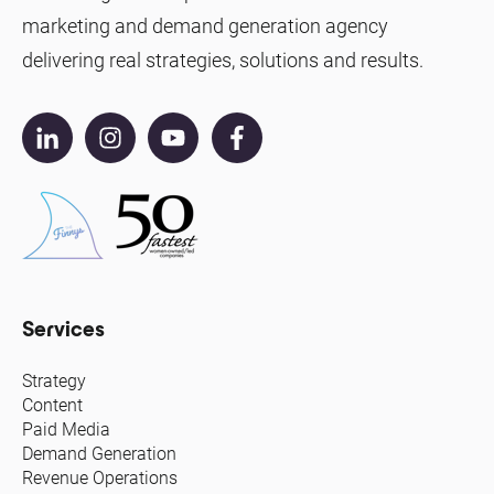
marketing and demand generation agency
delivering real strategies, solutions and results.
Services
Strategy
Content
Paid Media
Demand Generation
Revenue Operations