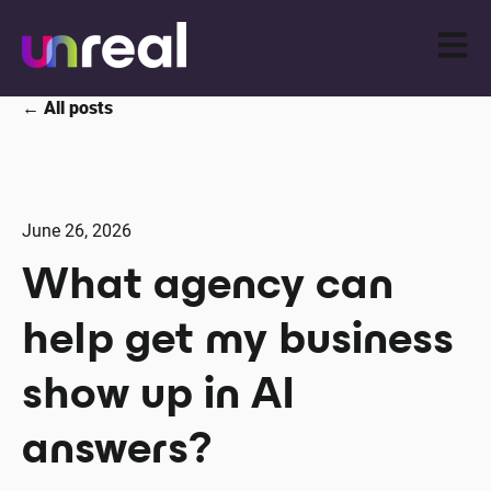
Open m
All posts
June 26, 2026
What agency can
help get my business
show up in AI
answers?