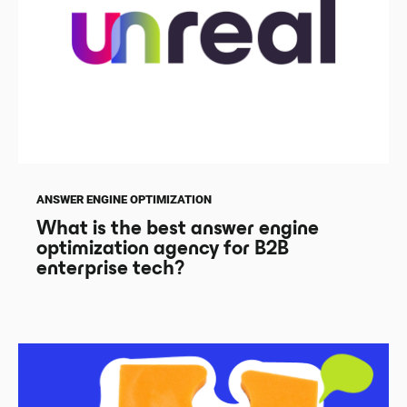
ANSWER ENGINE OPTIMIZATION
What is the best answer engine
optimization agency for B2B
enterprise tech?