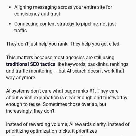
Aligning messaging across your entire site for
consistency and trust
Connecting content strategy to pipeline, not just
traffic
They don’t just help you rank. They help you get cited.
This matters because most agencies are still using
traditional SEO tactics
like keywords, backlinks, rankings
and traffic monitoring — but AI search doesn’t work that
way anymore.
AI systems don’t care what page ranks #1. They care
about which explanation is clear enough and trustworthy
enough to reuse. Sometimes those overlap, but
increasingly, they don’t.
Instead of rewarding volume, AI rewards clarity. Instead of
prioritizing optimization tricks, it prioritizes