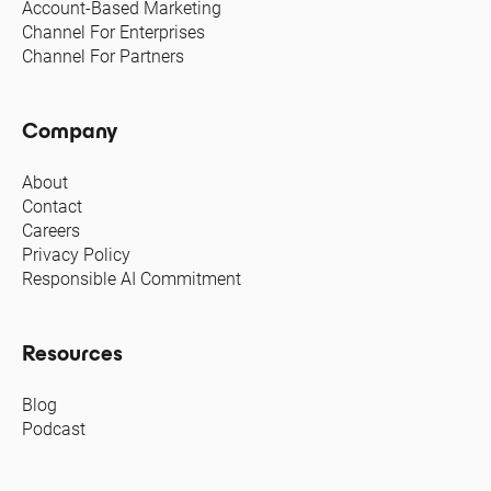
Account-Based Marketing
Channel For Enterprises
Channel For Partners
Company
About
Contact
Careers
Privacy Policy
Responsible AI Commitment
Resources
Blog
Podcast