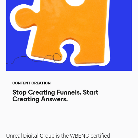
CONTENT CREATION
Stop Creating Funnels. Start
Creating Answers.
Unreal Digital Group is the WBENC-certified