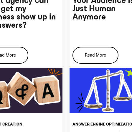
 agency can
Your Audience I
 get my
Just Human
ness show up in
Anymore
nswers?
ad More
Read More
 CREATION
ANSWER ENGINE OPTIMIZATI