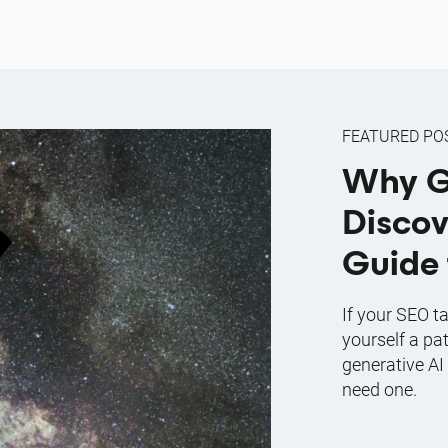
FEATURED PO
Why G
Discov
Guide 
If your SEO ta
yourself a pa
generative AI
need one.