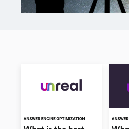
ANSWER ENGINE OPTIMIZATION
ANSWER 