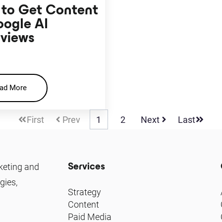
to Get Content
oogle AI
views
ad More
First
Prev
1
2
Next
Last
Services
keting and
gies,
Strategy
Content
Paid Media