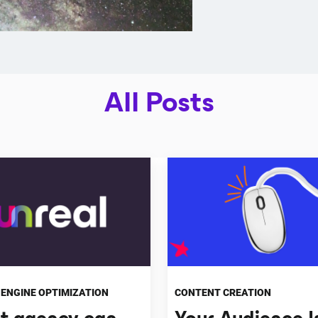
All Posts
ENGINE OPTIMIZATION
CONTENT CREATION