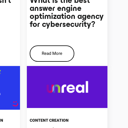
sn’t
What is the best
answer engine
optimization agency
for cybersecurity?
Read More
ON
CONTENT CREATION