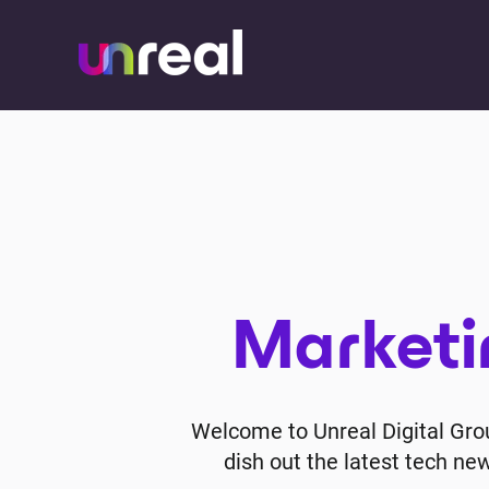
Marketin
Welcome to Unreal Digital Group
dish out the latest tech ne