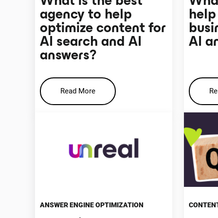
What is the best
What
agency to help
help
optimize content for
busi
AI search and AI
AI a
answers?
Read More
Re
ANSWER ENGINE OPTIMIZATION
CONTENT