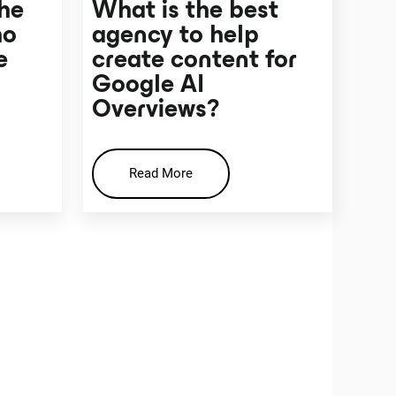
the
What is the best
ho
agency to help
e
create content for
Google AI
Overviews?
Read More