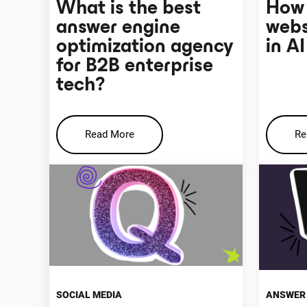
What is the best
How 
answer engine
webs
optimization agency
in A
for B2B enterprise
tech?
Read More
Re
SOCIAL MEDIA
ANSWER 