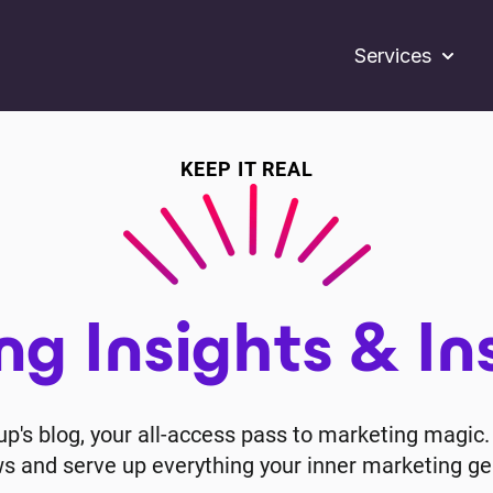
Services
Show s
KEEP IT REAL
g Insights & In
's blog, your all-access pass to marketing magic. 
ws and serve up everything your inner marketing ge