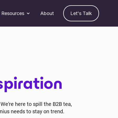
Resources
About
Let's Talk
ubmenu for Services
Show submenu for Resources
spiration
We're here to spill the B2B tea,
nius needs to stay on trend.