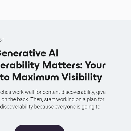
ST
enerative AI
erability Matters: Your
to Maximum Visibility
ctics work well for content discoverability, give
t on the back. Then, start working on a plan for
 discoverability because everyone is going to