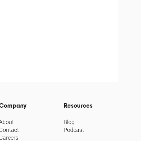
Company
Resources
About
Blog
Contact
Podcast
Careers