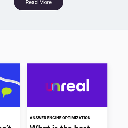
Read More
ANSWER ENGINE OPTIMIZATION