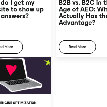
do I get my
B2B vs. B2C in 
ite to show up
Age of AEO: W
I answers?
Actually Has th
Advantage?
ad More
Read More
ENGINE OPTIMIZATION