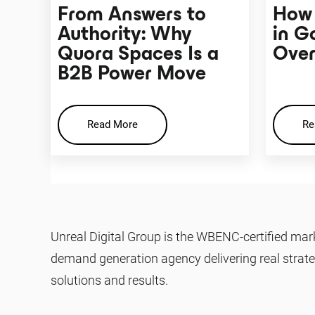
From Answers to
How 
Authority: Why
in G
Quora Spaces Is a
Over
B2B Power Move
Read More
Re
Unreal Digital Group is the WBENC-certified mar
demand generation agency delivering real strate
solutions and results.