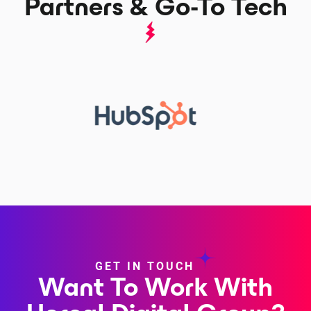
Partners & Go-To Tech
GET IN TOUCH
Want To Work With