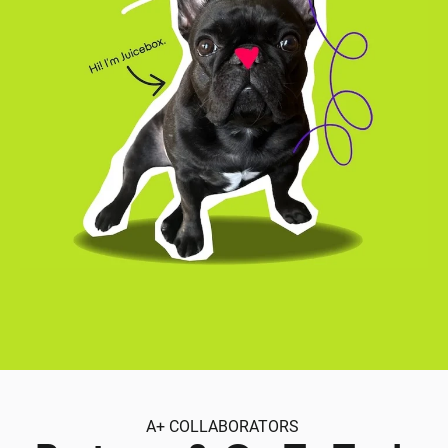
A+ COLLABORATORS