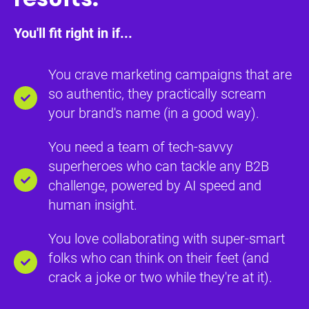
You'll fit right in if...
You crave marketing campaigns that are
so authentic, they practically scream
your brand's name (in a good way).
You need a team of tech-savvy
superheroes who can tackle any B2B
challenge, powered by AI speed and
human insight.
You love collaborating with super-smart
folks who can think on their feet (and
crack a joke or two while they're at it).