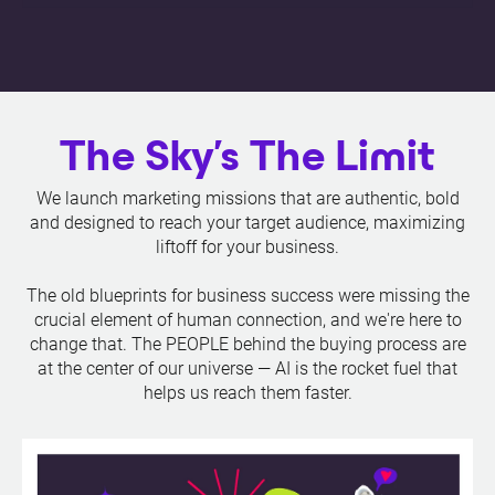
The Sky's The Limit
We launch marketing missions that are authentic, bold
and designed to reach your target audience, maximizing
liftoff for your business.
The old blueprints for business success were missing the
crucial element of human connection, and we're here to
change that. The PEOPLE behind the buying process are
at the center of our universe — AI is the rocket fuel that
helps us reach them faster.