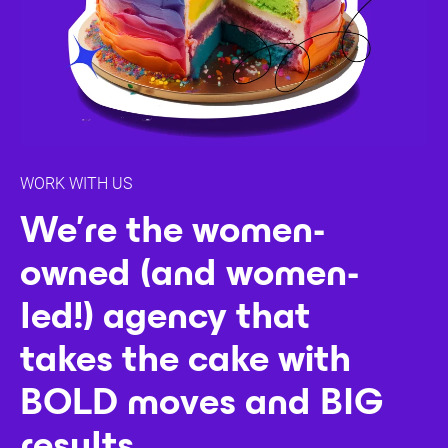
WORK WITH US
We're the women-
owned (and women-
led!) agency that
takes the cake with
BOLD moves and BIG
results.