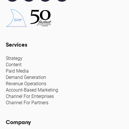
Services
Strategy
Content
Paid Media
Demand Generation
Revenue Operations
Account-Based Marketing
Channel For Enterprises
Channel For Partners
Company