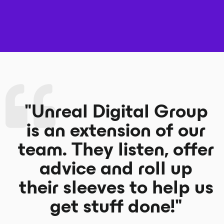
"Unreal Digital Group
is an extension of our
team. They listen, offer
advice and roll up
their sleeves to help us
get stuff done!"