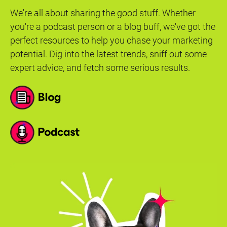
We're all about sharing the good stuff. Whether
you're a podcast person or a blog buff, we've got the
perfect resources to help you chase your marketing
potential. Dig into the latest trends, sniff out some
expert advice, and fetch some serious results.