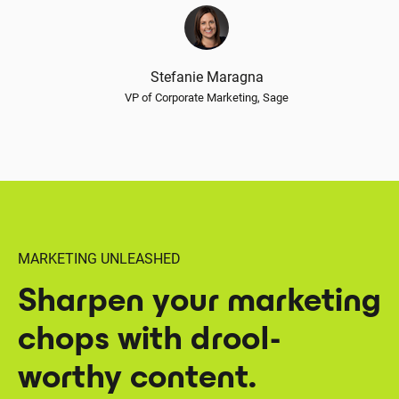
Stefanie Maragna
VP of Corporate Marketing, Sage
MARKETING UNLEASHED
Sharpen your marketing
chops with drool-
worthy content.