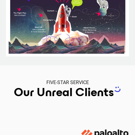
FIVE-STAR SERVICE
Our Unreal Clients