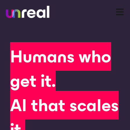
Open m
Humans who
get it.
AI that scales
it.