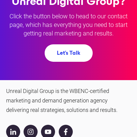
Unreal Digital Group?
Click the button below to head to our contact
page, which has everything you need to start
getting real marketing and results.
Let's Talk
Unreal Digital Group is the WBENC-certified
marketing and demand generation agency
delivering real strategies, solutions and results.