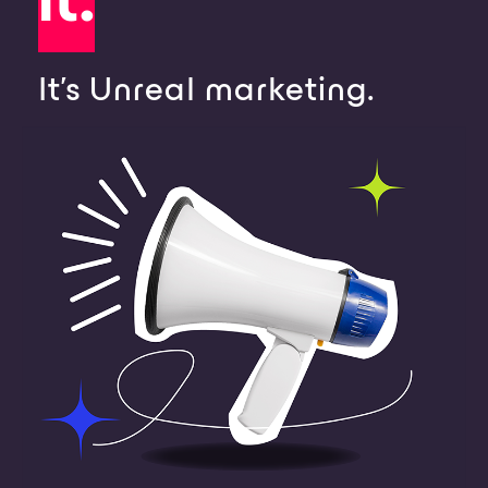
It's Unreal marketing.