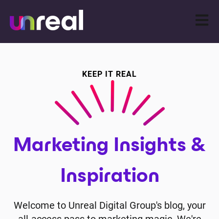
Open m
KEEP IT REAL
Marketing Insights &
Inspiration
Welcome to Unreal Digital Group's blog, your