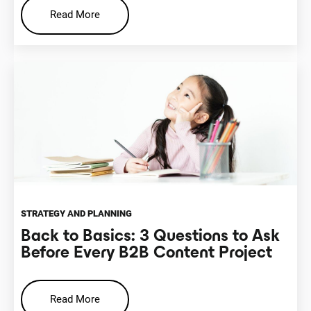
Read More
STRATEGY AND PLANNING
Back to Basics: 3 Questions to Ask
Before Every B2B Content Project
Read More