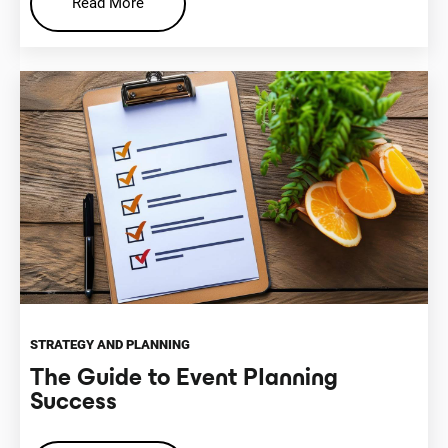
Read More
STRATEGY AND PLANNING
The Guide to Event Planning
Success