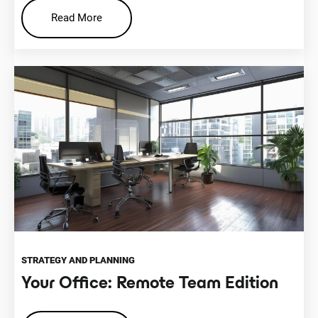
Read More
STRATEGY AND PLANNING
Your Office: Remote Team Edition