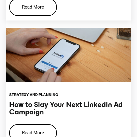
Read More
STRATEGY AND PLANNING
How to Slay Your Next LinkedIn Ad
Campaign
Read More