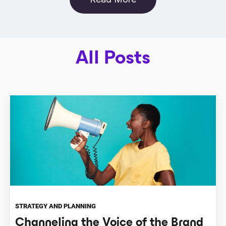
All Posts
STRATEGY AND PLANNING
Channeling the Voice of the Brand