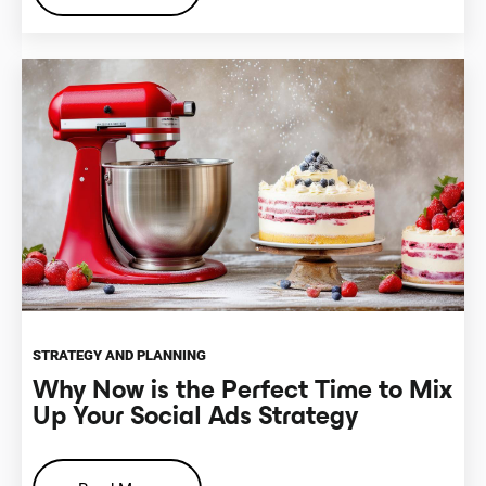
STRATEGY AND PLANNING
Why Now is the Perfect Time to Mix
Up Your Social Ads Strategy