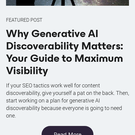
FEATURED POST
Why Generative AI
Discoverability Matters:
Your Guide to Maximum
Visibility
If your SEO tactics work well for content
discoverability, give yourself a pat on the back. Then,
start working on a plan for generative AI
discoverability because everyone is going to need
one.
Read More