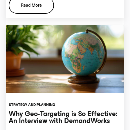
Read More
STRATEGY AND PLANNING
Why Geo-Targeting is So Effective:
An Interview with DemandWorks