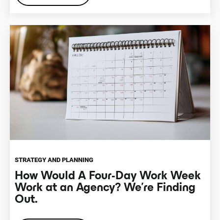
STRATEGY AND PLANNING
How Would A Four-Day Work Week
Work at an Agency? We’re Finding
Out.