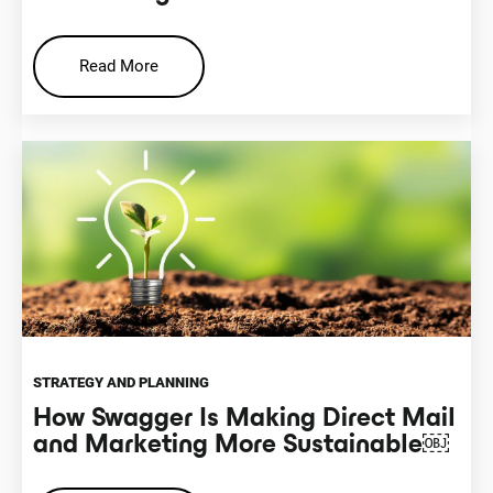
Read More
STRATEGY AND PLANNING
How Swagger Is Making Direct Mail
and Marketing More Sustainable￼