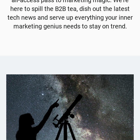
all-access pass to marketing magic. We're
here to spill the B2B tea, dish out the latest
tech news and serve up everything your inner
marketing genius needs to stay on trend.