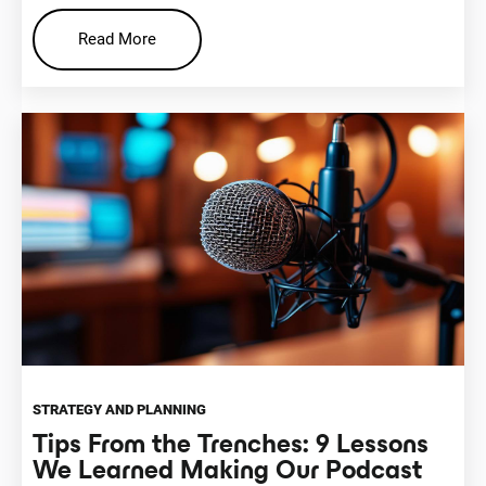
Read More
STRATEGY AND PLANNING
Tips From the Trenches: 9 Lessons
We Learned Making Our Podcast