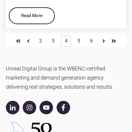
Read More
2
3
4
5
6
First
Prev
Next
Last
Unreal Digital Group is the WBENC-certified
marketing and demand generation agency
delivering real strategies, solutions and results.