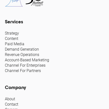
Services
Strategy
Content
Paid Media
Demand Generation
Revenue Operations
Account-Based Marketing
Channel For Enterprises
Channel For Partners
Company
About
Contact