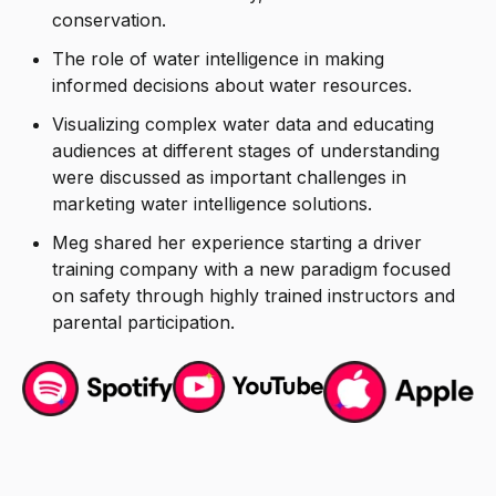
conservation.
The role of water intelligence in making
informed decisions about water resources.
Visualizing complex water data and educating
audiences at different stages of understanding
were discussed as important challenges in
marketing water intelligence solutions.
Meg shared her experience starting a driver
training company with a new paradigm focused
on safety through highly trained instructors and
parental participation.