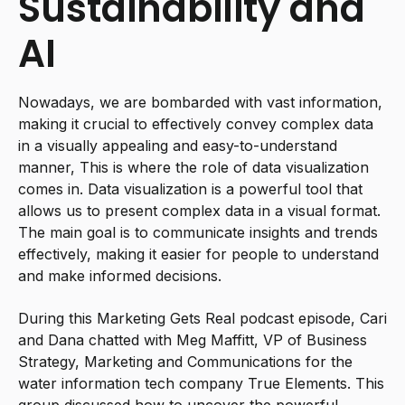
Sustainability and
AI
Nowadays, we are bombarded with vast information,
making it crucial to effectively convey complex data
in a visually appealing and easy-to-understand
manner, This is where the role of data visualization
comes in. Data visualization is a powerful tool that
allows us to present complex data in a visual format.
The main goal is to communicate insights and trends
effectively, making it easier for people to understand
and make informed decisions.
During this Marketing Gets Real podcast episode, Cari
and Dana chatted with Meg Maffitt, VP of Business
Strategy, Marketing and Communications for the
water information tech company True Elements. This
group discussed how to uncover the powerful