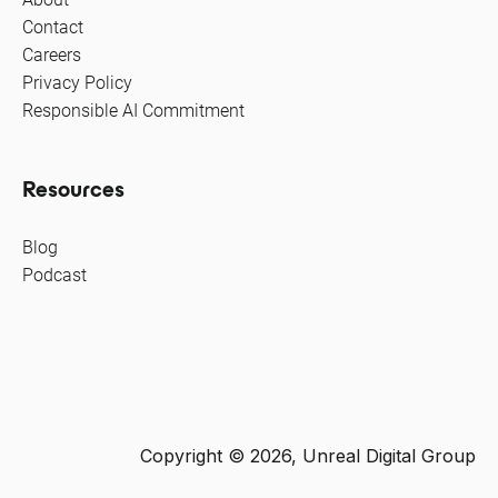
Contact
Careers
Privacy Policy
Responsible AI Commitment
Resources
Blog
Podcast
Copyright © 2026, Unreal Digital Group