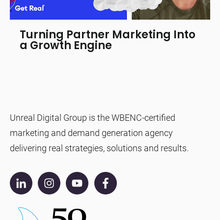
Turning Partner Marketing Into
a Growth Engine
Unreal Digital Group is the WBENC-certified
marketing and demand generation agency
delivering real strategies, solutions and results.