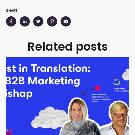
SHARE:
Related posts