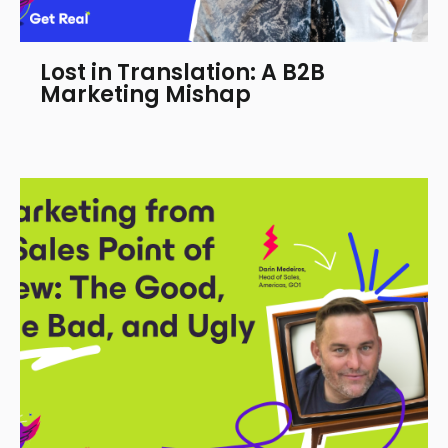
Lost in Translation: A B2B
Marketing Mishap