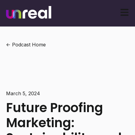
Open m
Podcast Home
March 5, 2024
Future Proofing
Marketing: