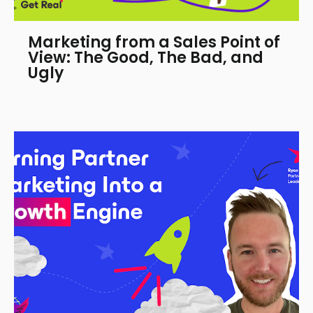
Marketing from a Sales Point of
View: The Good, The Bad, and
Ugly