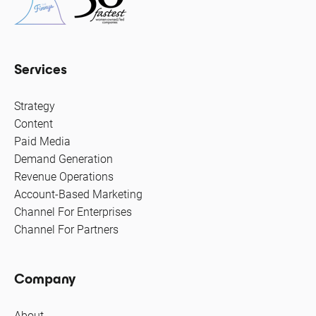
Services
Strategy
Content
Paid Media
Demand Generation
Revenue Operations
Account-Based Marketing
Channel For Enterprises
Channel For Partners
Company
About