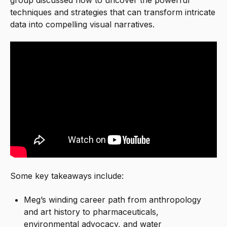
techniques and strategies that can transform intricate
data into compelling visual narratives.
Some key takeaways include:
Meg’s winding career path from anthropology
and art history to pharmaceuticals,
environmental advocacy, and water